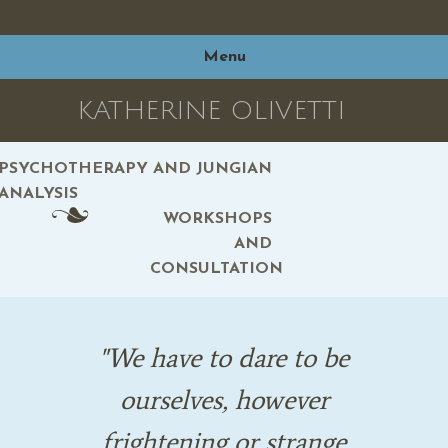
Skip
to
Menu
content
KATHERINE OLIVETTI
PSYCHOTHERAPY AND JUNGIAN
ANALYSIS
WORKSHOPS
AND
CONSULTATION
We have to dare to be
ourselves, however
frightening or strange