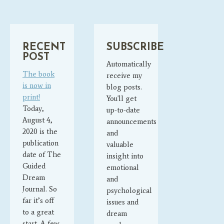
RECENT
SUBSCRIBE
POST
Automatically
The book
receive my
is now in
blog posts.
print!
You'll get
Today,
up-to-date
August 4,
announcements
2020 is the
and
publication
valuable
date of The
insight into
Guided
emotional
Dream
and
Journal. So
psychological
far it’s off
issues and
to a great
dream
start. A few