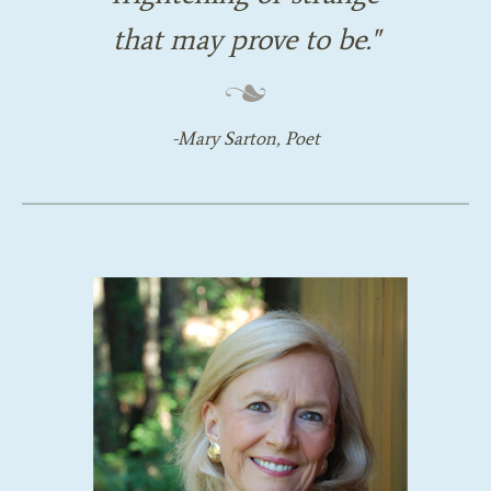
that may prove to be.
Mary Sarton, Poet