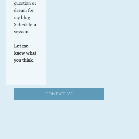
question or
dream for
my blog.
Schedule a
session.
Let me
know what
you think.
Contact Me