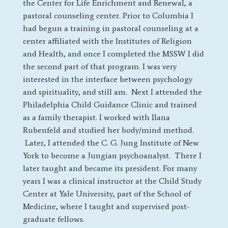
the Center for Life Enrichment and Renewal, a
pastoral counseling center. Prior to Columbia I
had begun a training in pastoral counseling at a
center affiliated with the Institutes of Religion
and Health, and once I completed the MSSW I did
the second part of that program. I was very
interested in the interface between psychology
and spirituality, and still am. Next I attended the
Philadelphia Child Guidance Clinic and trained
as a family therapist. I worked with Ilana
Rubenfeld and studied her body/mind method.
Later, I attended the C. G. Jung Institute of New
York to become a Jungian psychoanalyst. There I
later taught and became its president. For many
years I was a clinical instructor at the Child Study
Center at Yale University, part of the School of
Medicine, where I taught and supervised post-
graduate fellows.