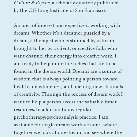
Culture & Psyche
, a scholarly quarterly published
by the C.G Jung Institute of San Francisco.
An area of interest and expertise is working with
dreams. Whether it’s a dreamer puzzled by a
dream, a therapist who is stumped by a dream
brought to her by a client, or creative folks who
want channel their energy into creative work, I
am ready to help mine the riches that are to be
found in the dream world. Dreams are a source of
wisdom that is always pointing a person toward
health and wholeness, and opening new channels
of creativity. Through the process of dream work I
want to help a person access the valuable inner
resources. In addition to my regular
psychotherapy/psychoanalysis practice, I am
available for single dream work sessions–where
together we look at one dream and see where the