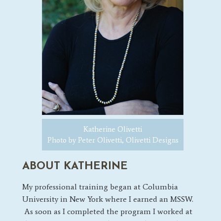
Katherine Olivetti
Photo by Peter Olivetti, Olivetti Designs
ABOUT KATHERINE
My professional training began at Columbia
University in New York where I earned an MSSW.
As soon as I completed the program
I worked at