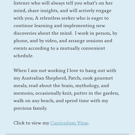
listener who will always tell you what’s on her
mind, share insights, and will actively engage
with you; A relentless seeker who is eager to
continue learning and implementing new
discoveries about the mind.
I work in person, by
phone, and by video, and arrange sessions and
events according to a mutually convenient
schedule.
When I am not working I love to hang out with
my Australian Shepherd, Patch; cook gourmet
meals; read about the brain, mythology, and
memoirs; occasionally knit, putter in the garden;
walk on any beach; and spend time with my
precious family.
Click to view my
Curriculum Vitae
.