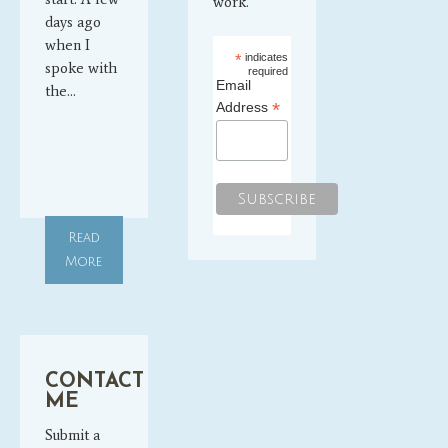
work.
days ago
when I
*
indicates
spoke with
required
Email
the…
*
Address
Read
More
CONTACT
ME
Submit a