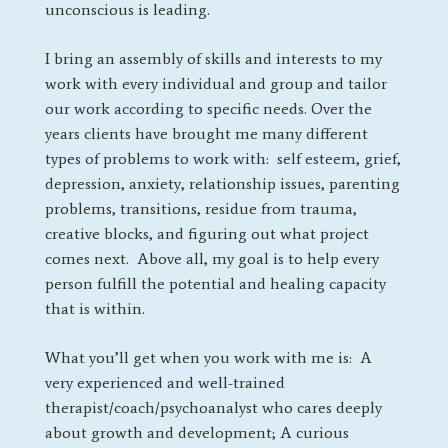
unconscious is leading.
I bring an assembly of skills and interests to my
work with every individual and group and tailor
our work according to specific needs. Over the
years clients have brought me many different
types of problems to work with: self esteem, grief,
depression, anxiety, relationship issues, parenting
problems, transitions, residue from trauma,
creative blocks, and figuring out what project
comes next. Above all, my goal is to help every
person fulfill the potential and healing capacity
that is within.
What you’ll get when you work with me is: A
very experienced and well-trained
therapist/coach/psychoanalyst who cares deeply
about growth and development; A curious