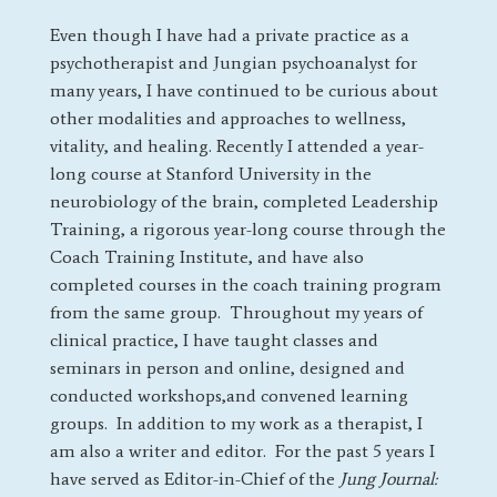
Even though I have had a private practice as a
psychotherapist and Jungian psychoanalyst for
many years, I have continued to be curious about
other modalities and approaches to wellness,
vitality, and healing. Recently I attended a year-
long course at Stanford University in the
neurobiology of the brain, completed Leadership
Training, a rigorous year-long course through the
Coach Training Institute, and have also
completed courses in the coach training program
from the same group.
Throughout my years of
clinical practice, I have taught classes and
seminars in person and online, designed and
conducted workshops,and convened learning
groups. In addition to my work as a therapist, I
am also a writer and editor. For the past 5 years I
have served as Editor-in-Chief of the
Jung Journal: