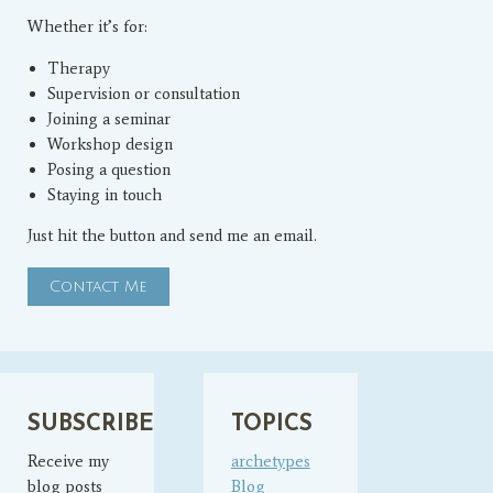
Whether it’s for:
Therapy
Supervision or consultation
Joining a seminar
Workshop design
Posing a question
Staying in touch
Just hit the button and send me an email.
Contact Me
SUBSCRIBE
TOPICS
Receive my
archetypes
blog posts
Blog