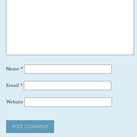
Name
*
Email
*
Website