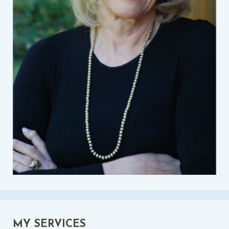
MY SERVICES