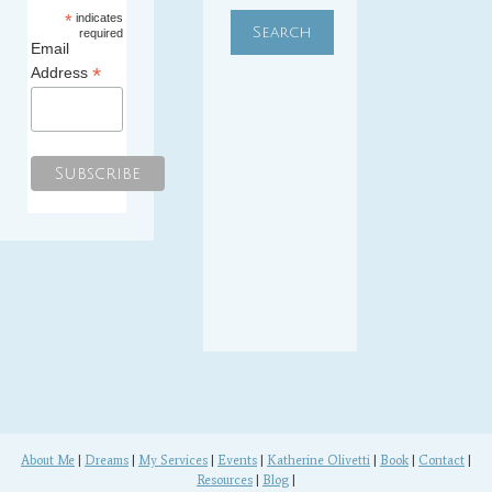
*
indicates
required
Email
*
Address
About Me
|
Dreams
|
My Services
|
Events
|
Katherine Olivetti
|
Book
|
Contact
|
Resources
|
Blog
|