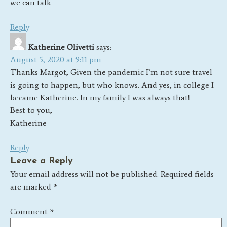
we can talk
Reply
Katherine Olivetti
says:
August 5, 2020 at 9:11 pm
Thanks Margot, Given the pandemic I’m not sure travel
is going to happen, but who knows. And yes, in college I
became Katherine. In my family I was always that!
Best to you,
Katherine
Reply
Leave a Reply
Your email address will not be published.
Required fields
are marked
*
Comment
*