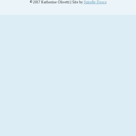
© 2017 Katherine Olivetti | Site by
Spindle Desco