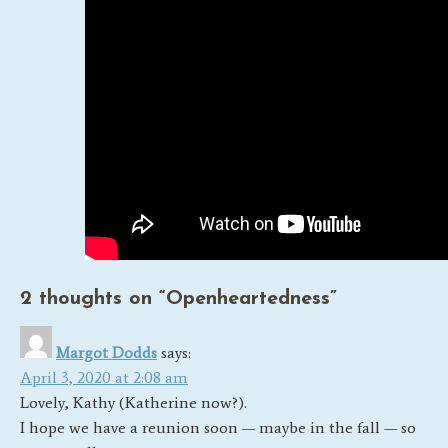
2 thoughts on “
Openheartedness
”
Margot Dodds
says:
April 3, 2020 at 2:08 am
Lovely, Kathy (Katherine now?).
I hope we have a reunion soon — maybe in the fall — so