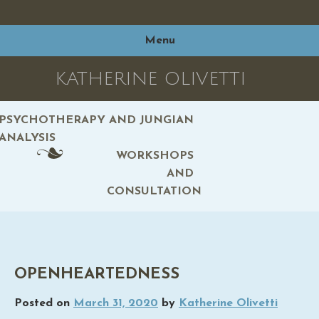
Skip
to
Menu
content
KATHERINE OLIVETTI
PSYCHOTHERAPY AND JUNGIAN
ANALYSIS
WORKSHOPS
AND
CONSULTATION
OPENHEARTEDNESS
Posted on
March 31, 2020
by
Katherine Olivetti