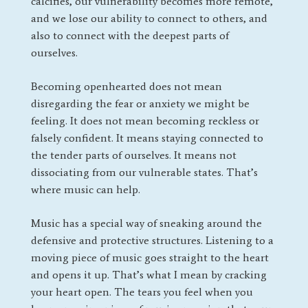
calcifies, our vulnerability becomes more remote,
and we lose our ability to connect to others, and
also to connect with the deepest parts of
ourselves.
Becoming openhearted does not mean
disregarding the fear or anxiety we might be
feeling. It does not mean becoming reckless or
falsely confident. It means staying connected to
the tender parts of ourselves. It means not
dissociating from our vulnerable states. That’s
where music can help.
Music has a special way of sneaking around the
defensive and protective structures. Listening to a
moving piece of music goes straight to the heart
and opens it up. That’s what I mean by cracking
your heart open. The tears you feel when you