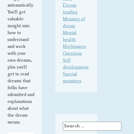
automatically.
Dream
You'll get
tending
valuable
Meaning of
insight into
dream
how to
Mental
understand
health
and work
Nightmares
with your
Questions
own dreams,
Self
plus you'll
development
get to read
Special
dreams that
meanings
folks have
submitted and
explanations
about what
the dream
means.
Search
for: