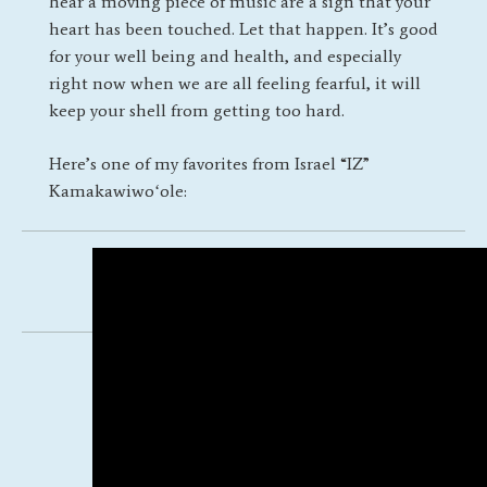
hear a moving piece of music are a sign that your
heart has been touched. Let that happen. It’s good
for your well being and health, and especially
right now when we are all feeling fearful, it will
keep your shell from getting too hard.
Here’s one of my favorites from Israel “IZ”
Kamakawiwoʻole:
Posted by
Katherine Olivetti
/
March
31, 2020
/
←
A New Group
|
A
Conversation about Dreams
→