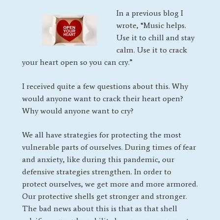
In a previous blog I
wrote, “Music helps.
Use it to chill and stay
calm. Use it to crack
your heart open so you can cry.”
I received quite a few questions about this. Why
would anyone want to crack their heart open?
Why would anyone want to cry?
We all have strategies for protecting the most
vulnerable parts of ourselves. During times of fear
and anxiety, like during this pandemic, our
defensive strategies strengthen. In order to
protect ourselves, we get more and more armored.
Our protective shells get stronger and stronger.
The bad news about this is that as that shell